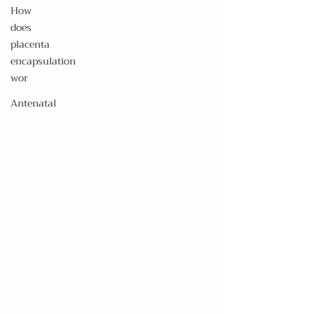
How
does
placenta
encapsulation
wor
Antenatal