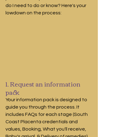
do I need to do or know? Here's your 
lowdown on the process:
1. Request an information 
pack
Your information pack is designed to 
guide you through the process. It 
includes FAQs for each stage (South 
Coast Placenta credentials and 
values, Booking, What you'll receive, 
Baby's arrival, & Delivery of remedies)