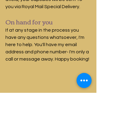
you via Royal Mail Special Delivery.
On hand for you
If at any stage in the process you 
have any questions whatsoever, I'm 
here to help. You'll have my email 
address and phone number- I'm only a 
call or message away. Happy booking!