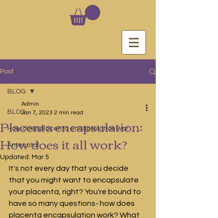
Post
BLOG
Admin
BLOG
Jan 7, 2023
2 min read
Placenta encapsulation:
How does placenta encapsulation wor
How does it all work?
Antenatal
Updated:
Mar 5
It's not every day that you decide 
that you might want to encapsulate 
your placenta, right? You're bound to 
have so many questions- how does 
placenta encapsulation work? What 