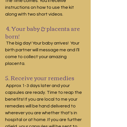
the time comes. You'll receive 
instructions on how to use the kit 
along with two short videos.
 4. Your baby & placenta are 
born!
 The big day! Your baby arrives!  Your 
birth partner will message me and I’ll 
come to collect your amazing 
placenta. 
5. Receive your remedies
 Approx 1-3 days later and your 
capsules are ready. Time to reap the 
benefits! If you are local to me your 
remedies will be hand delivered to 
wherever you are whether that's in 
hospital or at home. If you are further 
afield, your capsules will be sent to 