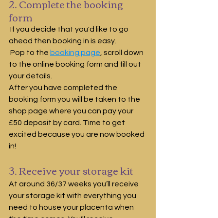
2. Complete the booking 
form
 If you decide that you'd like to go 
ahead then booking in is easy.
 Pop to the 
booking page
,
 scroll down  
to the online booking form and fill out 
your details.  
After you have completed the 
booking form you will be taken to the 
shop page where you can pay your 
£50 deposit by card. Time to get 
excited because you are now booked 
in!
3. Receive your storage kit
At around 36/37 weeks you’ll receive 
your storage kit with everything you 
need to house your placenta when 