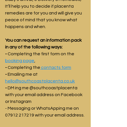
It’ll help you to decide if placenta 
remedies are for you and will give you 
peace of mind that you know what 
happens and when. 
You can request an information pack 
in any of the following ways:
-
 Completing the first form on the 
booking page
,
-
 Completing the
 contacts form
- 
Emailing me at 
hello@southcoastplacenta.co.uk
- 
DM ing me @southcoastplacenta 
with your email address on Facebook 
or Instagram
- Messaging or WhatsApping me on 
07912 217219 with your email address.