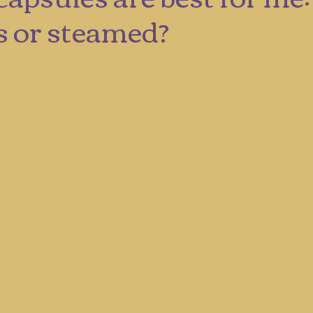
s or steamed?