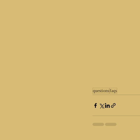
questions
faqs