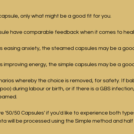
 capsule, only what might be a good fit for you.
sule have comparable feedback when it comes to healin
ty is easing anxiety, the steamed capsules may be a good
y is improving energy, the simple capsules may be a good
rios whereby the choice is removed, for safety. If ba
poo) during labour or birth, or if there is a GBS infection
teamed.
e '50/50 Capsules' if you'd like to experience both type
nta will be processed using the Simple method and half 