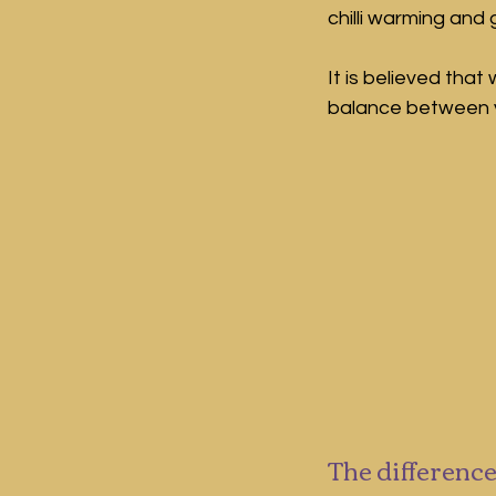
chilli warming and g
It is believed tha
balance between yi
The difference