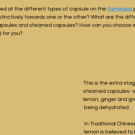
d at the different types of capsule on the 
Remedies 
nstinctively towards one or the other? What are the dif
apsules and steamed capsules? How can you choose w
) for you?
This is the extra stag
steamed capsules- s
lemon, ginger and gre
being dehydrated. 
In Traditional Chines
lemon is believed to