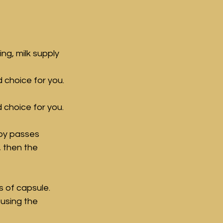
g, milk supply 
 choice for you. 
 choice for you.
by passes 
, then the 
s of capsule. 
using the 