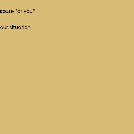
psule for you? 
our situation.