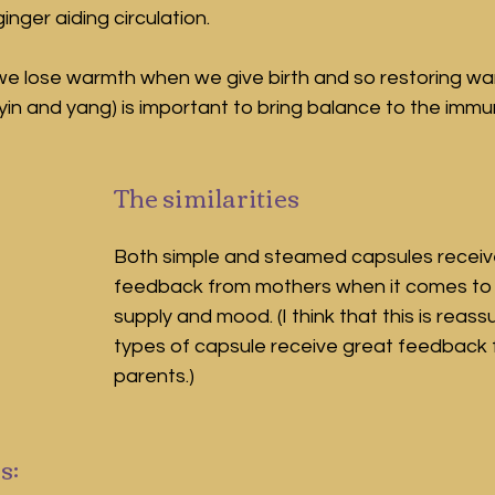
inger aiding circulation.
t we lose warmth when we give birth and so restoring wa
n and yang) is important to bring balance to the immune
The similarities
Both simple and steamed capsules recei
feedback from mothers when it comes to h
supply and mood. (I think that this is reass
types of capsule receive great feedback
parents.)
s: