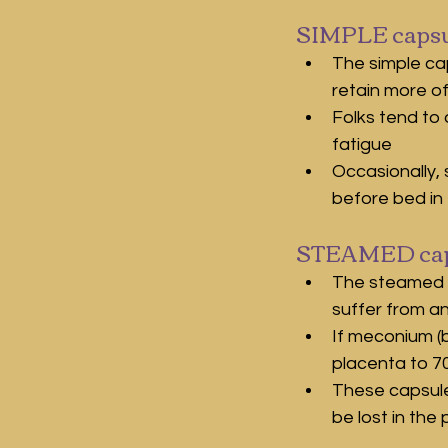
SIMPLE capsu
The simple ca
retain more o
Folks tend to 
fatigue
Occasionally, 
before bed in 
STEAMED cap
The steamed c
suffer from a
If meconium (b
placenta to 70
These capsule
be lost in the