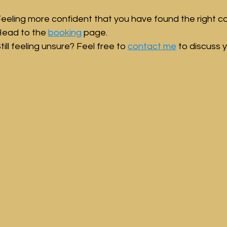
eeling more confident that you have found the right ca
ead to the 
booking
 page.
till feeling unsure? Feel free to 
contact me
 to discuss y