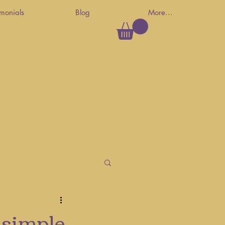
imonials
Blog
More...
 simple