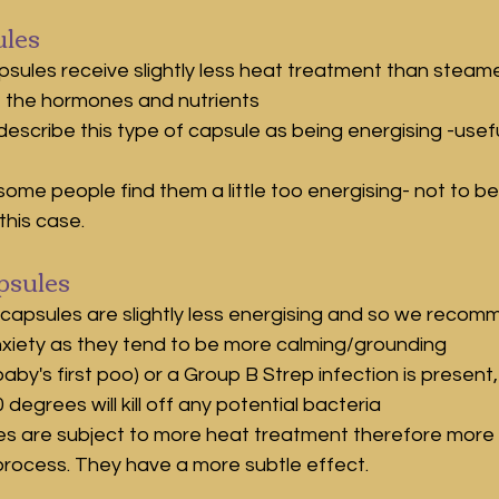
les
psules receive slightly less heat treatment than steam
f the hormones and nutrients
describe this type of capsule as being energising -useful
some people find them a little too energising- not to be
this case.
sules
apsules are slightly less energising and so we recomm
nxiety as they tend to be more calming/grounding
aby's first poo) or a Group B Strep infection is present
 degrees will kill off any potential bacteria
s are subject to more heat treatment therefore more 
 process. They have a more subtle effect.