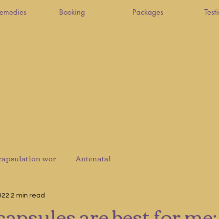
Remedies
Booking
Packages
Test
capsulation wor
Antenatal
022
2 min read
apsules are best for me: