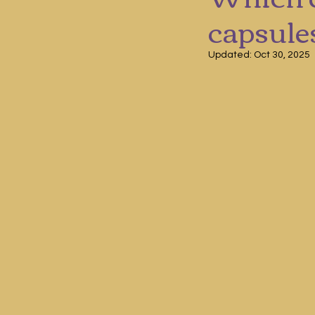
capsule
Updated:
Oct 30, 2025