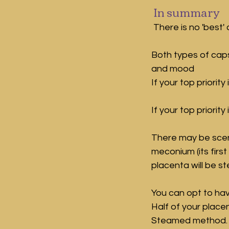
 In summary
There is no 'best'
Both types of cap
and mood
If your top priori
If your top priorit
There may be scena
meconium (its first 
placenta will be s
You can opt to hav
Half of your place
Steamed method.