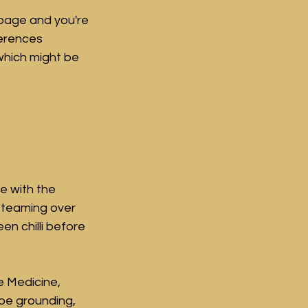
page and you're 
ferences 
hich might be 
e with the 
teaming over 
en chilli before 
e Medicine, 
 be grounding, 