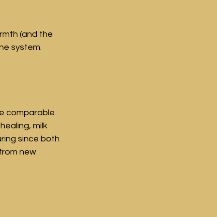
rmth (and the 
 system.     
ve comparable 
ealing, milk 
uring since both 
 from new 