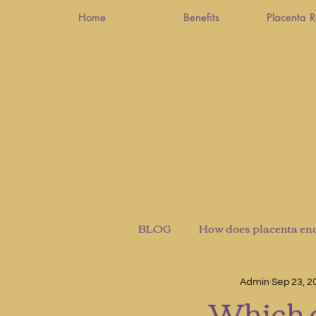
Home
Benefits
Placenta 
BLOG
How does placenta en
Admin
Sep 23, 2
Which c