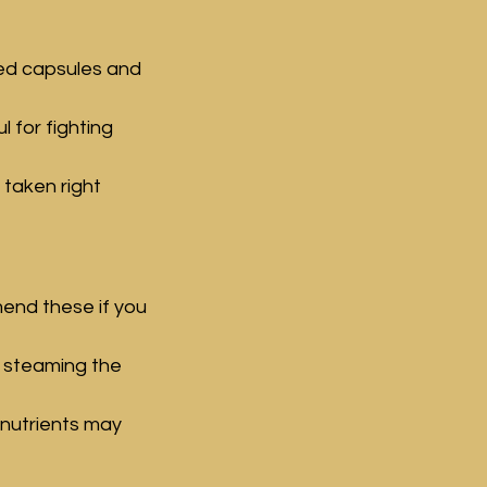
ed capsules and 
 for fighting 
 taken right 
end these if you 
, steaming the 
nutrients may 