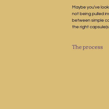
Maybe you've looke
not being pulled i
between simple c
the right capsule(s
The process