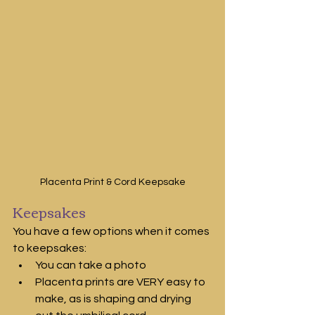
Placenta Print & Cord Keepsake
Keepsakes
You have a few options when it comes 
to keepsakes:
You can take a photo 
Placenta prints are VERY easy to 
make, as is shaping and drying 