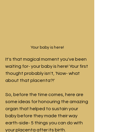
Your baby is here!
It's that magical moment you've been 
waiting for- your baby is here! 
Your first 
thought probably isn't, 'Now- what 
about that placenta?!'
So, before the time comes, here are 
some ideas for honouring the amazing 
organ that helped to sustain your 
baby before they made their way 
earth-side- 5 things you can do with 
your placenta after its birth.