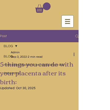
Post
BLOG
Admin
BLOG
Sep 3, 2022
2 min read
5 things you can do with
How does placenta encapsulation wor
your placenta after its
Antenatal
birth:
Updated:
Oct 30, 2025