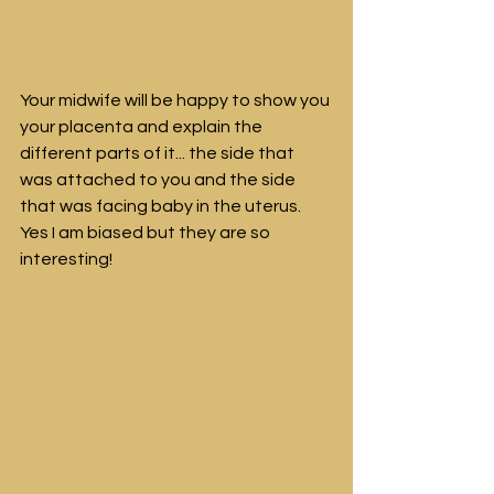
Your midwife will be happy to show you 
your placenta and explain the 
different parts of it... the side that 
was attached to you and the side 
that was facing baby in the uterus. 
Yes I am biased but they are so 
interesting!