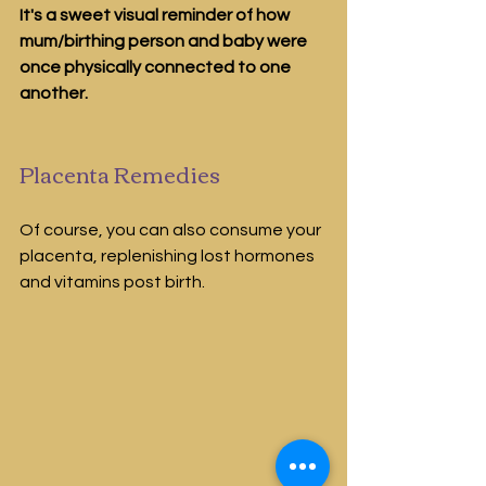
It's a sweet visual reminder of how 
mum/birthing person and baby were 
once physically connected to one 
another.
Placenta Remedies
Of course, you can also consume your 
placenta, replenishing lost hormones 
and vitamins post birth. 