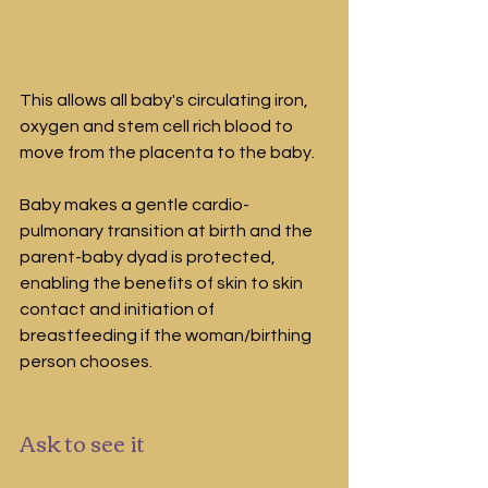
This allows all baby's circulating iron, 
oxygen and stem cell rich blood to 
move from the placenta to the baby.
Baby makes a gentle cardio-
pulmonary transition at birth and the 
parent-baby dyad is protected, 
enabling the benefits of skin to skin 
contact and initiation of 
breastfeeding if the woman/birthing 
person chooses.
Ask to see it