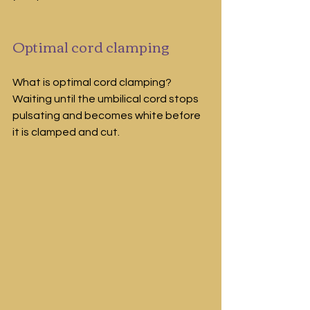
Optimal cord clamping
What is optimal cord clamping? 
Waiting until the umbilical cord stops 
pulsating and becomes white before 
it is clamped and cut.