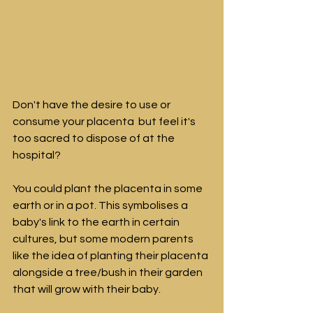
Don't have the desire to use or 
consume your placenta  but feel it's 
too sacred to dispose of at the 
hospital?
You could plant the placenta in some 
earth or in a pot. This symbolises a 
baby's link to the earth in certain 
cultures, but some modern parents 
like the idea of planting their placenta 
alongside a tree/bush in their garden 
that will grow with their baby.