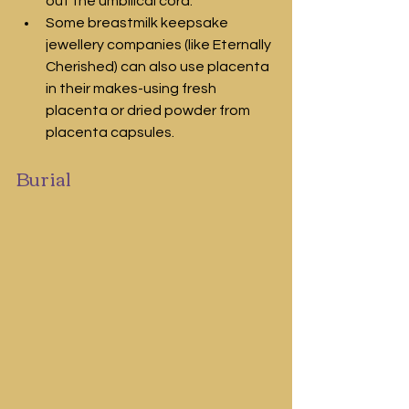
out the umbilical cord.
Some breastmilk keepsake 
jewellery companies (like Eternally 
Cherished) can also use placenta 
in their makes-using fresh 
placenta or dried powder from 
placenta capsules.
Burial