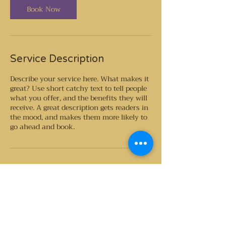
n
Book Now
Service Description
Describe your service here. What makes it
great? Use short catchy text to tell people
what you offer, and the benefits they will
receive. A great description gets readers in
the mood, and makes them more likely to
go ahead and book.
Contact Details
GB- , GBR
southcoastplacenta@gmail.com