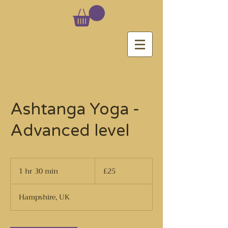
Ashtanga Yoga -
Advanced level
25
British
1 hr 30 min
1
£25
pounds
h
3
Hampshire, UK
0
m
i