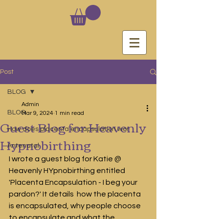
Post
BLOG
Admin
BLOG
Mar 9, 2024
1 min read
Guest Blog for Heavenly
How does placenta encapsulation wor
Hypnobirthing
Antenatal
I wrote a guest blog for Katie @ 
Heavenly HYpnobirthing entitled 
'Placenta Encapsulation - I beg your 
pardon?' It details  how the placenta 
is encapsulated, why people choose 
to encapsulate and what the 