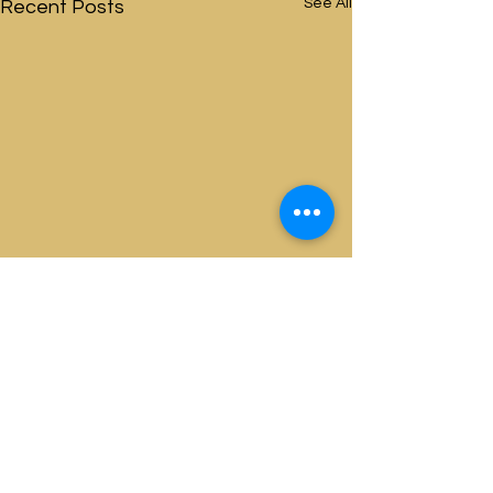
See All
Recent Posts
Comments