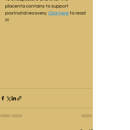
placenta contains to support 
postnatal recovery. 
Click here
 to read 
it!